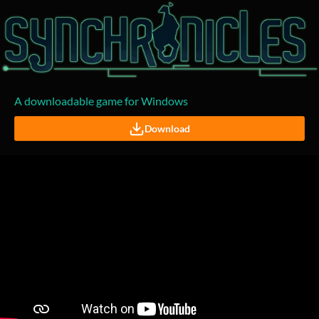
A downloadable game for Windows
Download