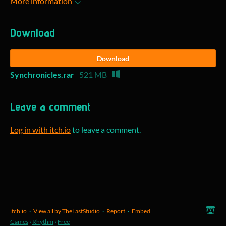
More information
Download
Download
Synchronicles.rar
521 MB
Leave a comment
Log in with itch.io
to leave a comment.
itch.io
·
View all by TheLastStudio
·
Report
·
Embed
Games
›
Rhythm
›
Free