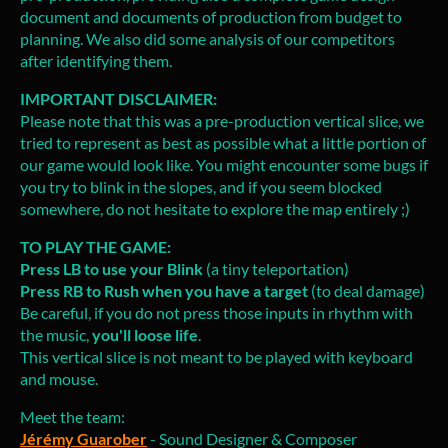
document and documents of production from budget to
planning. We also did some analysis of our competitors
after identifying them.
IMPORTANT DISCLAIMER:
Please note that this was a pre-production vertical slice, we
tried to represent as best as possible what a little portion of
our game would look like. You might encounter some bugs if
you try to blink in the slopes, and if you seem blocked
somewhere, do not hesitate to explore the map entirely ;)
TO PLAY THE GAME:
Press LB to use your Blink
(a tiny teleportation)
Press RB to Rush when you have a target
(to deal damage)
Be careful, if you do not press those inputs in rhythm with
the music,
you'll loose life
.
This vertical slice is not meant to be played with keyboard
and mouse.
Meet the team:
Jérémy Guarober
- Sound Designer & Composer