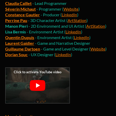
Claudia Caillet
- Lead Programmer
Séverin Michaut
- Programmer (
Website
)
Constance Gautier
- Producer (
LinkedIn
)
Perrine Pau
- 3D Character Artist (
ArtStation
)
Manon Pieri
- 2D Environment and UI Artist (
ArtStation
)
Lisa Bermis
- Environment Artist (
LinkedIn
)
Quentin Dupuis
- Environment Artist (
LinkedIn
)
Laurent Gaidier
- Game and Narrative Designer
Guillaume Dartoen
- Game and Level Designer (
Website
)
Dorian Souc
- UX Designer (
LinkedIn
)