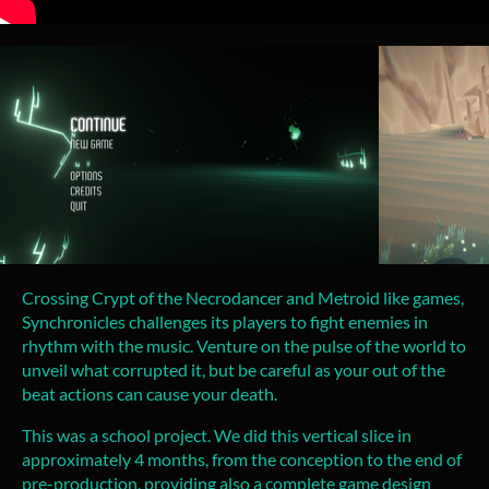
Crossing Crypt of the Necrodancer and Metroid like games,
Synchronicles challenges its players to fight enemies in
rhythm with the music. Venture on the pulse of the world to
unveil what corrupted it, but be careful as your out of the
beat actions can cause your death.
This was a school project. We did this vertical slice in
approximately 4 months, from the conception to the end of
pre-production, providing also a complete game design